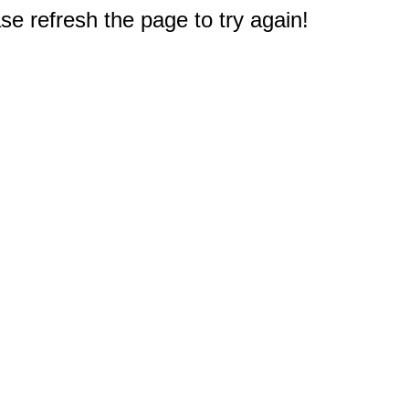
e refresh the page to try again!