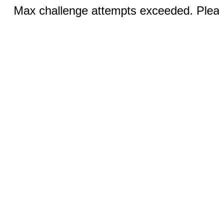
Max challenge attempts exceeded. Pleas